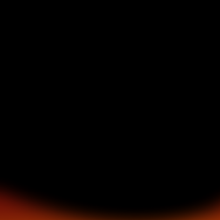
NAVIGATION
ABOUT
EVENTS
SERVICES
ARTIST NIGHT
GALLERY
BOOKING
CONTACT
LEGAL
PRIVACY POLICY
TERMS & CONDITIONS