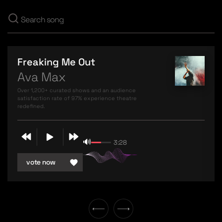
Freaking Me Out
Ava Max
Over 1,200+ curated shows and an audience
satisfaction rate of 97% experience theatre
redefined.
🔊
3:28
vote now