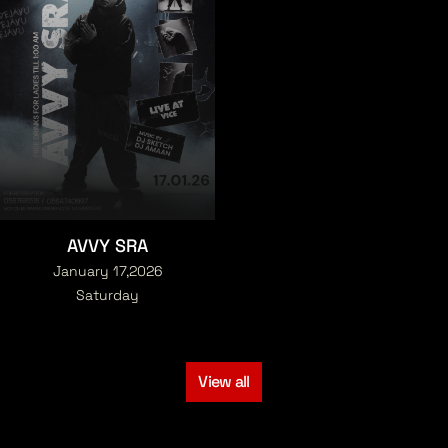
AVVY SRA
January 17,2026
Saturday
View all