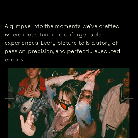
A glimpse into the moments we’ve crafted
where ideas turn into unforgettable
experiences. Every picture tells a story of
passion, precision, and perfectly executed
events.