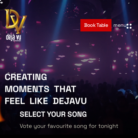
Book Table
menu
Hom
CREATING
Abou
MOMENTS
THAT
FEEL
LIKE
DEJAVU
Even
SELECT YOUR SONG
Cont
Vote your favourite song for tonight