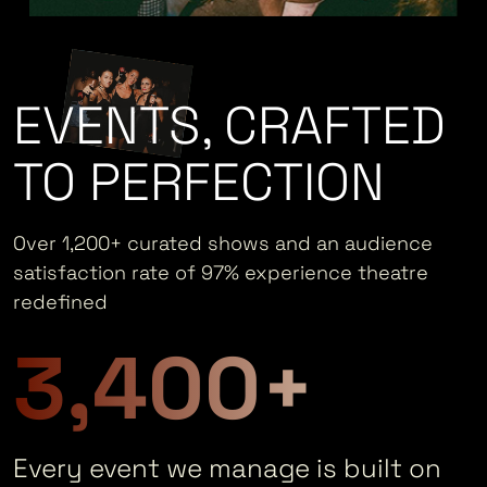
EVENTS, CRAFTED
TO PERFECTION
Over 1,200+ curated shows and an audience
satisfaction rate of 97% experience theatre
redefined
3,400+
Every event we manage is built on