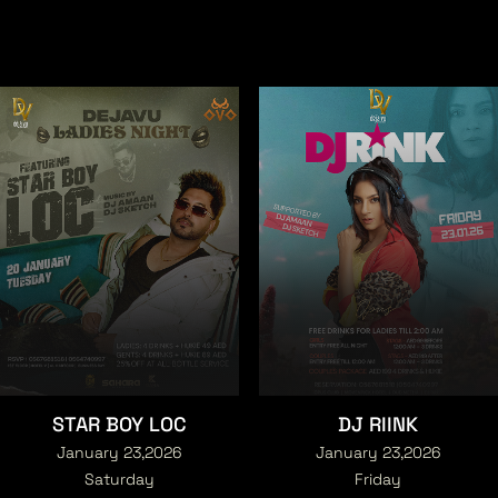
STAR BOY LOC
DJ RIINK
January 23,2026
January 23,2026
Saturday
Friday