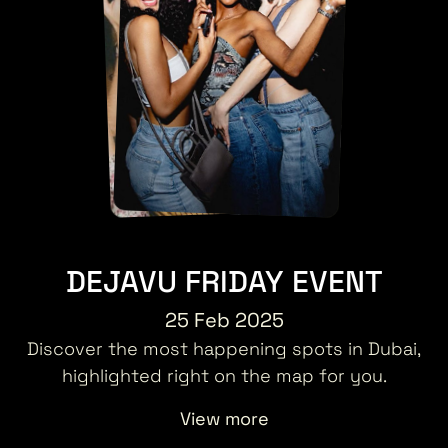
DEJAVU FRIDAY EVENT
25 Feb 2025
Discover the most happening spots in Dubai,
highlighted right on the map for you.
View more