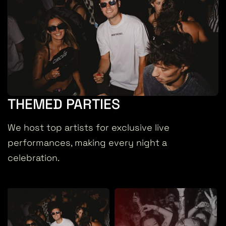
THEMED PARTIES
We host top artists for exclusive live
performances, making every night a
celebration.