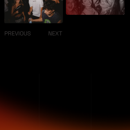
/
PREVIOUS
NEXT