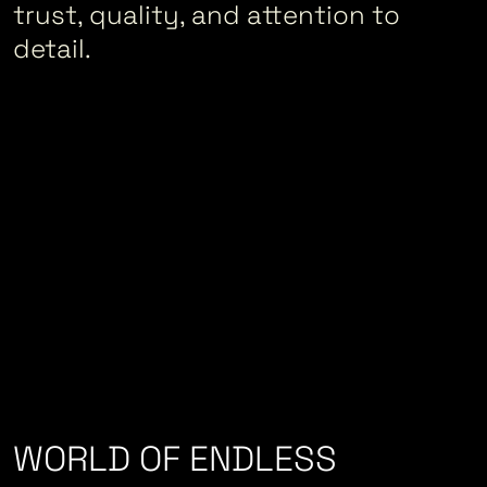
trust, quality, and attention to
detail.
WORLD OF ENDLESS