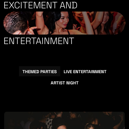
EXCITEMENT
AND
ENTERTAINMENT
THEMED PARTIES
LIVE ENTERTAINMENT
ARTIST NIGHT