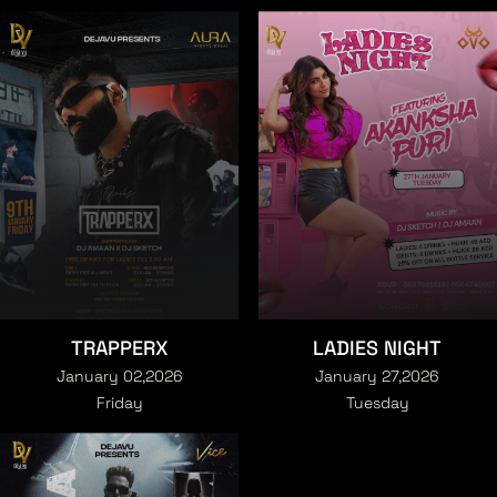
TRAPPERX
LADIES NIGHT
January 02,2026
January 27,2026
Friday
Tuesday