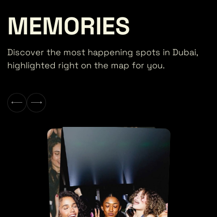
MEMORIES
Discover the most happening spots in Dubai,
highlighted right on the map for you.