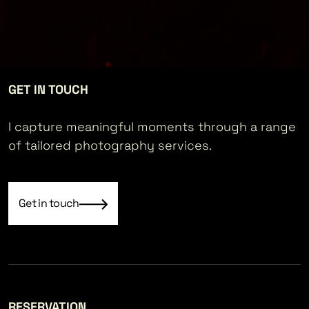
GET IN TOUCH
I capture meaningful moments through a range
of tailored photography services.
Get in touch
RESERVATION