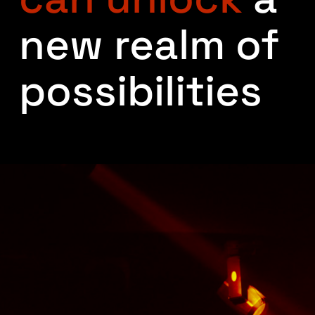
new realm of
possibilities