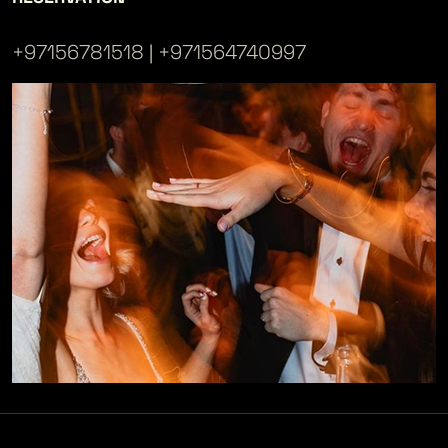
+97156781518
+971564740997
|