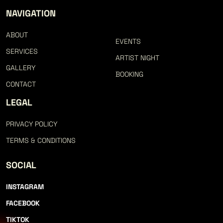
LET
NAVIGATION
ABOUT
EVENTS
SERVICES
ARTIST NIGHT
GALLERY
BOOKING
CONTACT
LEGAL
CO
PRIVACY POLICY
TERMS & CONDITIONS
SOCIAL
INSTAGRAM
FACEBOOK
TIKTOK